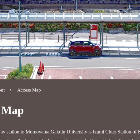
ut
Access Map
s Map
way station to Momoyama Gakuin University is Izumi Chuo Station of 