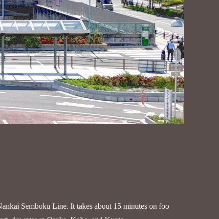
Nankai Semboku Line. It takes about 15 minutes on foo