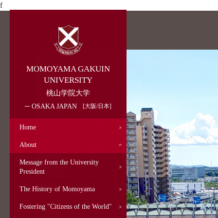
f
MOMOYAMA GAKUIN
UNIVERSITY
桃山学院大学
OSAKA JAPAN
大阪/日本
Home
About
Message from the University
President
The History of Momoyama
Fostering "Citizens of the World"