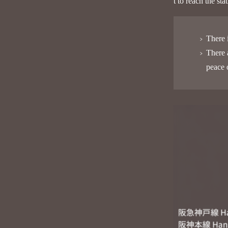
t to reach the st
There 
There 
peace 