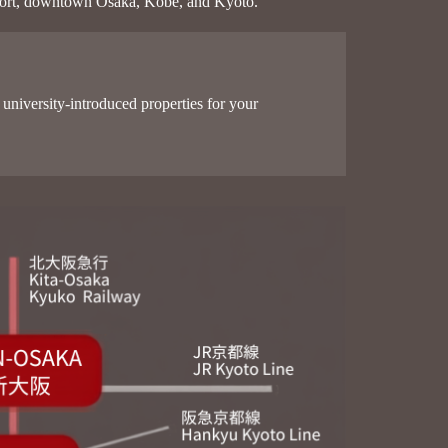
 Airport, downtown Osaka, Kobe, and Kyoto.
university-introduced properties for your