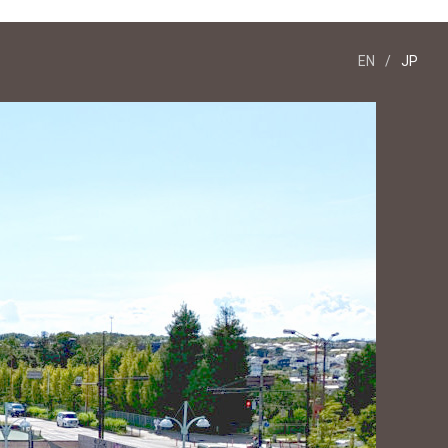
EN
/
JP