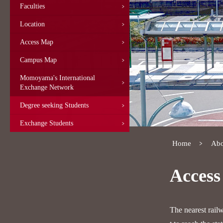
Faculties
Location
Access Map
Campus Map
Momoyama's International
Exchange Network
Degree seeking Students
Exchange Students
Home
Abo
Acces
The nearest rail