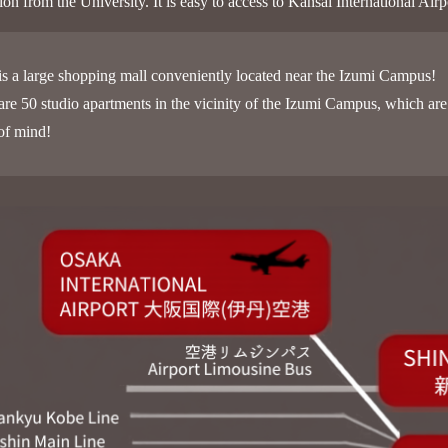
ation from the University. It is easy to access to Kansai International
is a large shopping mall conveniently located near the Izumi Campus!
are 50 studio apartments in the vicinity of the Izumi Campus, which are 
of mind!