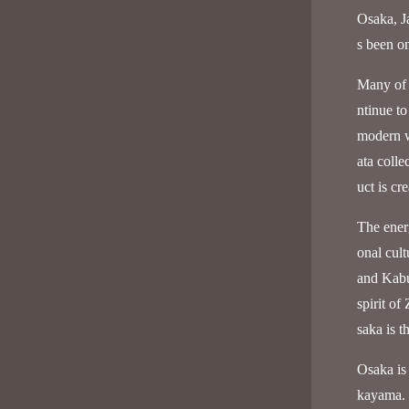
Osaka, Ja
s been on
Many of 
ntinue to
modern w
ata colle
uct is cr
The ener
onal cul
and Kabu
spirit of
saka is t
Osaka is
kayama. I