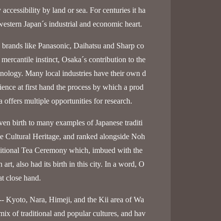
ccessibility by land or sea. For centuries it ha
western Japan´s industrial and economic heart.
 brands like Panasonic, Daihatsu and Sharp co
mercantile instinct, Osaka´s contribution to the
nology. Many local industries have their own d
ience at first hand the process by which a prod
offers multiple opportunities for research.
en birth to many examples of Japanese traditi
 Cultural Heritage, and ranked alongside Noh
ditional Tea Ceremony which, imbued with the
rt, also had its birth in this city. In a word, O
at close hand.
-- Kyoto, Nara, Himeji, and the Kii area of Wa
 mix of traditional and popular cultures, and hav