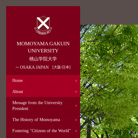
MOMOYAMA GAKUIN
UNIVERSITY
桃山学院大学
OSAKA JAPAN
大阪/日本
Home
About
Message from the University
President
The History of Momoyama
Fostering "Citizens of the World"