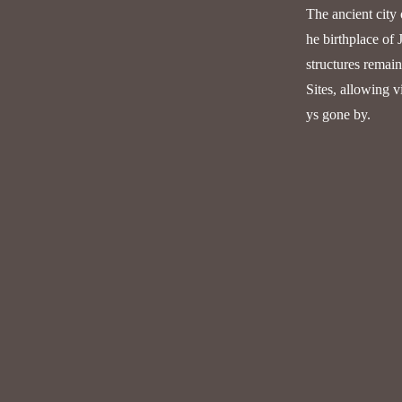
The ancient city 
he birthplace of 
structures remai
Sites, allowing v
ys gone by.