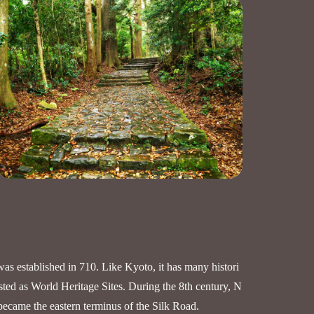
was established in 710. Like Kyoto, it has many histori
isted as World Heritage Sites. During the 8th century, N
became the eastern terminus of the Silk Road.