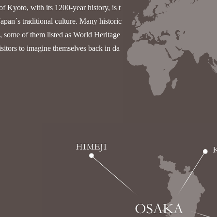
of Kyoto, with its 1200-year history, is t
Japan´s traditional culture. Many historic
n, some of them listed as World Heritage
isitors to imagine themselves back in da