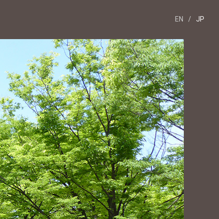
EN
/
JP