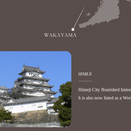
HIMEJI
Himeji City flourished histo
h is also now listed as a Wor