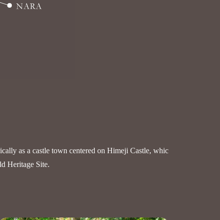
rically as a castle town centered on Himeji Castle, whic
ld Heritage Site.