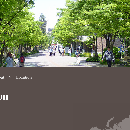
ut
Location
on