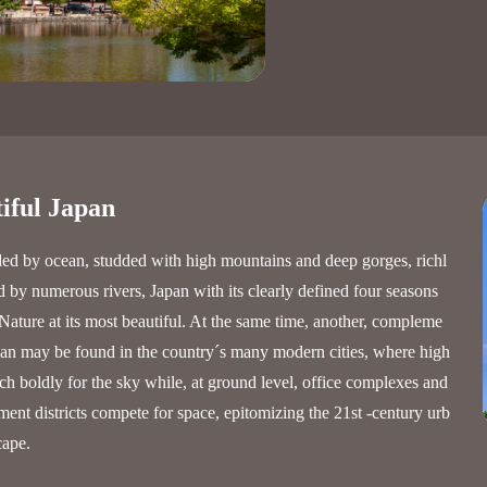
iful Japan
ed by ocean, studded with high mountains and deep gorges, richl
 by numerous rivers, Japan with its clearly defined four seasons
Nature at its most beautiful. At the same time, another, compleme
pan may be found in the country´s many modern cities, where high
ach boldly for the sky while, at ground level, office complexes and
ment districts compete for space, epitomizing the 21st -century urb
cape.