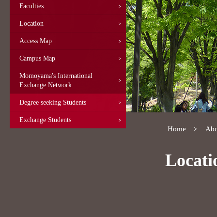
Faculties
Location
Access Map
Campus Map
Momoyama's International
Exchange Network
Degree seeking Students
Exchange Students
Home
Abo
Locati