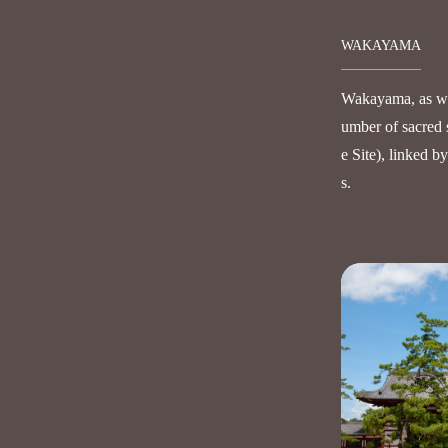
WAKAYAMA
Wakayama, as wel
umber of sacred 
e Site), linked b
s.