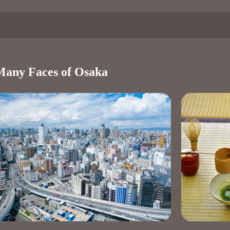
Many Faces of Osaka