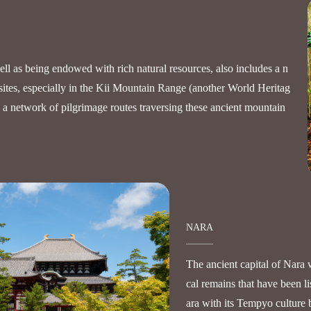
l as being endowed with rich natural resources, also includes a n
sites, especially in the Kii Mountain Range (another World Heritag
y a network of pilgrimage routes traversing these ancient mountain
NARA
The ancient capital of Nara 
cal remains that have been l
ara with its Tempyo culture 