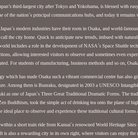
pan’s third-largest city after Tokyo and Yokohama, is blessed with easy a
e of the nation´s principal communications hubs, and today it remains 
Japan´s modern industries have their roots in Osaka, and world-famous
 call the city home. Quick to anticipate new trends, imbued with natural 
orld includes a role in the development of NASA´s Space Shuttle tech
ctions, allowing interested visitors to observe and sometimes even exper
eated. For students of manufacturing, business methods and so on, Osaka 
gy which has made Osaka such a vibrant commercial centre has also giv
ture. Among them is Bunraku, designated in 2003 a UNESCO Intangible
ki as one of Japan´s Three Great Traditional Dramatic Forms. The tra
 Zen Buddhism, took the simple act of drinking tea onto the plane of high a
he ideal place to observe and experience these traditional cultural forms 
 within a short train ride from Kansai´s renowned World Heritage Sites 
t is also a rewarding city in its own right, where visitors can enjoy the