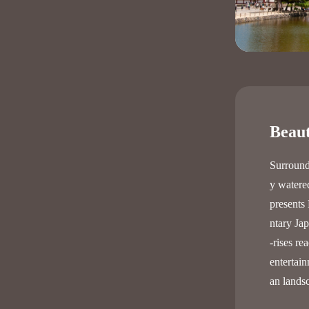
Beaut
Surround
y watered
presents 
ntary Ja
-rises re
entertain
an lands