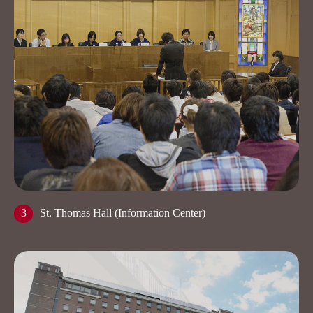
3
St. Thomas Hall (Information Center)