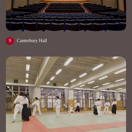
9
Canterbury Hall