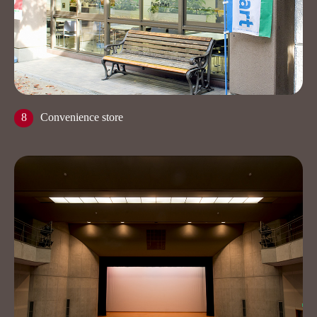
8
Convenience store