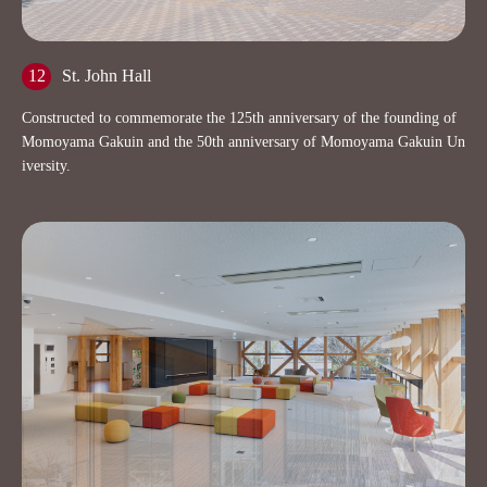
12
St. John Hall
Constructed to commemorate the 125th anniversary of the founding of
Momoyama Gakuin and the 50th anniversary of Momoyama Gakuin Un
iversity.