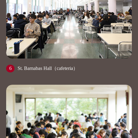
6
St. Barnabas Hall（cafeteria）