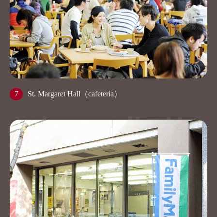
7
St. Margaret Hall（cafeteria）