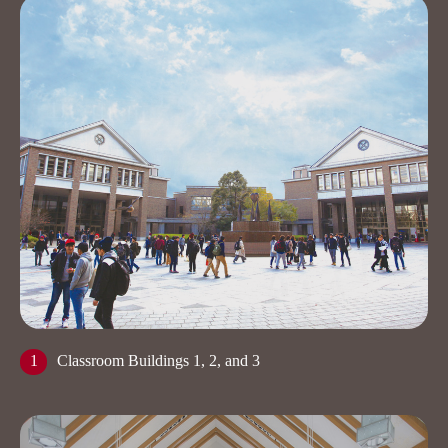
1
Classroom Buildings 1, 2, and 3