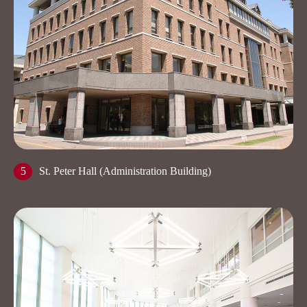
5
St. Peter Hall (Administration Building)