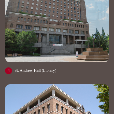
4
St. Andrew Hall (Library)