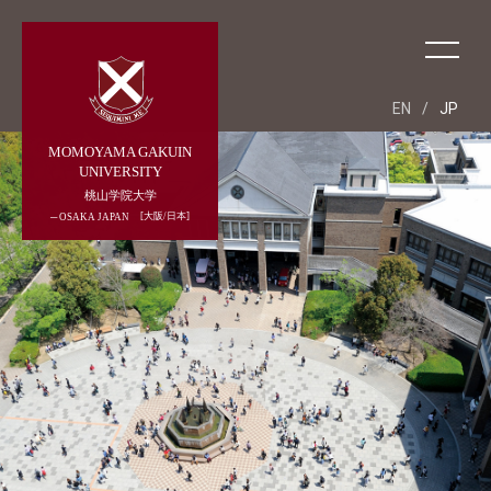
EN
/
JP
MOMOYAMA GAKUIN
UNIVERSITY
桃山学院大学
大阪/日本
OSAKA JAPAN