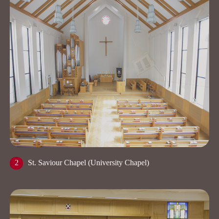
2
St. Saviour Chapel (University Chapel)