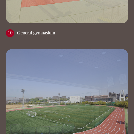
10
General gymnasium