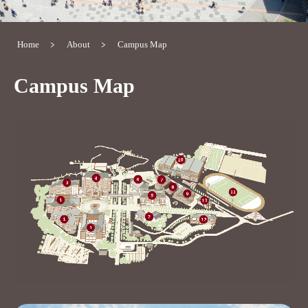
Home
About
Campus Map
Campus Map