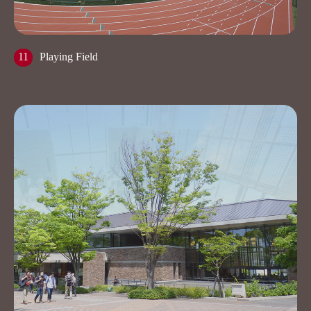
11
Playing Field